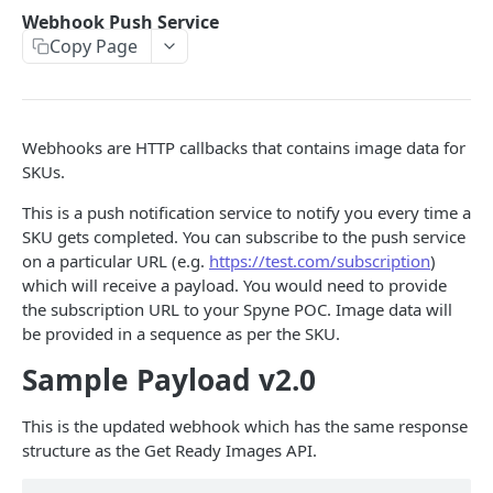
Transform Images
POST
Webhook Push Service
Copy Page
Webhook Push Service
GET Images
GET
360-Spin
Webhooks are HTTP callbacks that contains image data for
Video Validation
POST
Feature Video
SKUs.
Webhook Service - 360
Video Generation
POST
Verify Your Signature
This is a push notification service to notify you every time a
SKU gets completed. You can subscribe to the push service
3D 360-Spin
Response Videos
POST
GET
on a particular URL (e.g.
https://test.com/subscription
)
Response 360-Spin
which will receive a payload. You would need to provide
GET
Powered by
the subscription URL to your Spyne POC. Image data will
be provided in a sequence as per the SKU.
Sample Payload v2.0
This is the updated webhook which has the same response
structure as the Get Ready Images API.