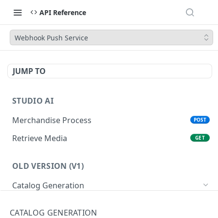
API Reference
Webhook Push Service
JUMP TO
STUDIO AI
Merchandise Process
POST
Retrieve Media
GET
OLD VERSION (V1)
Catalog Generation
Classify Images
POST
CATALOG GENERATION