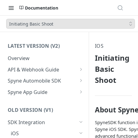
Documentation
Initiating Basic Shoot
LATEST VERSION (V2)
IOS
Initiating
Overview
Basic
API & Webhook Guide
Shoot
Authentication
Spyne Automobile SDK
Prerequisites
Android
Spyne App Guide
Steps to Integrate
Transform your first Vehicle
iOS
Setup shooting preferences
About Spyne
Initiate a Shoot
Steps to Integrate
OLD VERSION (V1)
Retrieve Transformed Vehicle
Language Codes
Shoot your first vehicle
Callbacks: Tracking the Shoot
Initiate a shoot
SDK Integration
SpyneSDK function is
API Reference
Managing Your Inventory in
Lifecycle
Spyne iOS SDK. Spyn
Spyne
Callbacks: Tracking the Shoot
iOS
Webhook
advanced functionali