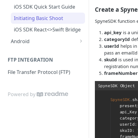
Resume a Shoot
Lifecycle
How to Add, Remove, or
iOS SDK Quick Start Guide
Explaining API and Webhook
Create a Spyne
Reshoot Media for a Vehicle
Upload Handling: Tracking
Resume a Shoot
Response
Initiating Basic Shoot
and Managing Uploads
SpyneSDK function e
Upload Handling: Tracking
iOS SDK React<>Swift Bridge
and Managing Uploads
api_key
is a un
categoryId
def
Android
Customize shooting flow
userId
helps in
Android SDK Quick Start
pass an emailId 
Guide
skuId
is used i
FTP INTEGRATION
registration nu
Initiating Images and 360
File Transfer Protocol (FTP)
frameNumber
Shoot
Initiating Draft & Reshoot
SpyneSDK Object
(Image/Catalog Flow)
Powered by
SpyneSDK
.sh
Advanced SDK Configuration
present
api_Ke
catego
userId
skuID:
frameN