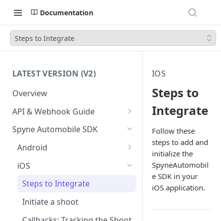
Documentation
Steps to Integrate
LATEST VERSION (V2)
IOS
Steps to
Overview
Integrate
API & Webhook Guide
Authentication
Spyne Automobile SDK
Follow these
steps to add and
Prerequisites
Android
initialize the
Transform your first Vehicle
Steps to Integrate
SpyneAutomobil
iOS
e SDK in your
Retrieve Transformed Vehicle
Initiate a Shoot
Steps to Integrate
iOS application.
API Reference
Callbacks: Tracking the Shoot
Initiate a shoot
Lifecycle
Webhook
Callbacks: Tracking the Shoot