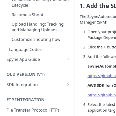
Resume a Shoot
1. Add the 
Lifecycle
Explaining API and Webhook
Response
Upload Handling: Tracking
Resume a Shoot
The SpyneAutomobile
and Managing Uploads
Manager (SPM).
Upload Handling: Tracking
and Managing Uploads
Open your proje
Package Depen
Customize shooting flow
Click the + but
Language Codes
Add the follow
Spyne App Guide
SpyneAutomob
Setup shooting preferences
OLD VERSION (V1)
https://github
Shoot your first vehicle
SDK Integration
AWS SDK for i
Managing Your Inventory in
Spyne
iOS
https://github
iOS SDK Quick Start Guide
FTP INTEGRATION
How to Add, Remove, or
Android
Select the late
Reshoot Media for a Vehicle
Initiating Basic Shoot
Android SDK Quick Start
File Transfer Protocol (FTP)
application targ
Guide